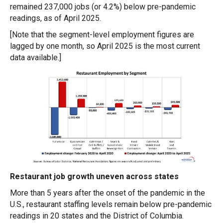
remained 237,000 jobs (or 4.2%) below pre-pandemic
readings, as of April 2025.
[Note that the segment-level employment figures are
lagged by one month, so April 2025 is the most current
data available.]
Restaurant job growth uneven across states
More than 5 years after the onset of the pandemic in the
U.S., restaurant staffing levels remain below pre-pandemic
readings in 20 states and the District of Columbia.