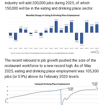
industry will add 200,000 jobs during 2025, of which
150,000 will be in the eating and drinking place sector.
The recent rebound in job growth pushed the size of the
restaurant workforce to a new record high. As of May
2025, eating and drinking place employment was 105,300
jobs (or 0.9%) above its February 2020 levels.