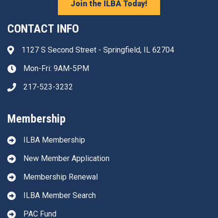
Join the ILBA Today!
CONTACT INFO
1127 S Second Street - Springfield, IL 62704
Address & Map
Mon-Fri: 9AM-5PM
Clock icon
217-523-3232
Phone icon
Membership
ILBA Membership
New Member Application
Membership Renewal
ILBA Member Search
PAC Fund