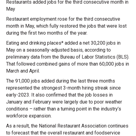
Restaurants added jobs for the third consecutive month in
May
Restaurant employment rose for the third consecutive
month in May, which fully restored the jobs that were lost
during the first two months of the year.
Eating and drinking places* added a net 30,200 jobs in
May on a seasonally-adjusted basis, according to
preliminary data from the Bureau of Labor Statistics (BLS).
That followed combined gains of more than 60,000 jobs in
March and April.
The 91,000 jobs added during the last three months
represented the strongest 3-month hiring streak since
early-2023. It also confirmed that the job losses in
January and February were largely due to poor weather
conditions – rather than a turning point in the industry’s
workforce expansion.
As a result, the National Restaurant Association continues
to forecast that the overall restaurant and foodservice