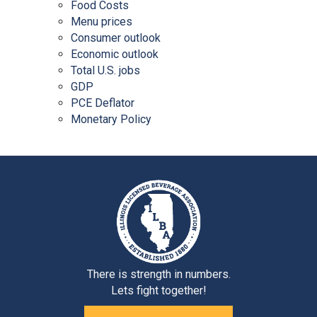
Food Costs
Menu prices
Consumer outlook
Economic outlook
Total U.S. jobs
GDP
PCE Deflator
Monetary Policy
There is strength in numbers.
Lets fight together!