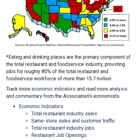
*Eating and drinking places are the primary component of
the total restaurant and foodservice industry, providing
jobs for roughly 80% of the total restaurant and
foodservice workforce of more than 15.7 million.
Track more
economic indicators
and read more
analysis
and commentary
from the Association’s economists.
Economic Indicators
Total restaurant industry sales
Same-store sales and customer traffic
Total restaurant industry jobs
Restaurant Job Openings