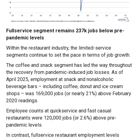
Fullservice segment remains 237k jobs below pre-
pandemic levels
Within the restaurant industry, the limited-service
segments continue to set the pace in terms of job growth.
The coffee and snack segment has led the way throughout
the recovery from pandemic-induced job losses. As of
April 2025, employment at snack and nonalcoholic
beverage bars – including coffee, donut and ice cream
shops – was 169,000 jobs (or nearly 21%) above February
2020 readings.
Employee counts at quickservice and fast casual
restaurants were 120,000 jobs (or 2.6%) above pre-
pandemic levels.
In contrast, fullservice restaurant employment levels