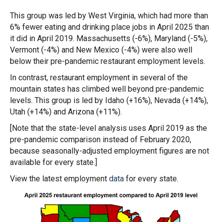
This group was led by West Virginia, which had more than
6% fewer eating and drinking place jobs in April 2025 than
it did in April 2019. Massachusetts (-6%), Maryland (-5%),
Vermont (-4%) and New Mexico (-4%) were also well
below their pre-pandemic restaurant employment levels.
In contrast, restaurant employment in several of the
mountain states has climbed well beyond pre-pandemic
levels. This group is led by Idaho (+16%), Nevada (+14%),
Utah (+14%) and Arizona (+11%).
[Note that the state-level analysis uses April 2019 as the
pre-pandemic comparison instead of February 2020,
because seasonally-adjusted employment figures are not
available for every state.]
View the latest employment
data
for every state.