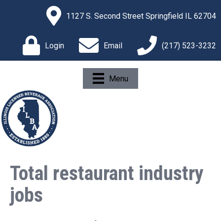
1127 S. Second Street Springfield IL 62704
Login
Email
(217) 523-3232
Menu
Total restaurant industry
jobs