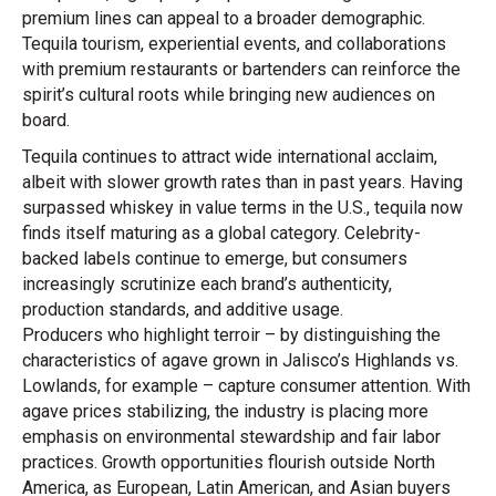
premium lines can appeal to a broader demographic.
Tequila tourism, experiential events, and collaborations
with premium restaurants or bartenders can reinforce the
spirit’s cultural roots while bringing new audiences on
board.
Tequila continues to attract wide international acclaim,
albeit with slower growth rates than in past years. Having
surpassed whiskey in value terms in the U.S., tequila now
finds itself maturing as a global category. Celebrity-
backed labels continue to emerge, but consumers
increasingly scrutinize each brand’s authenticity,
production standards, and additive usage.
Producers who highlight terroir – by distinguishing the
characteristics of agave grown in Jalisco’s Highlands vs.
Lowlands, for example – capture consumer attention. With
agave prices stabilizing, the industry is placing more
emphasis on environmental stewardship and fair labor
practices. Growth opportunities flourish outside North
America, as European, Latin American, and Asian buyers