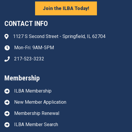
Join the ILBA Today!
CONTACT INFO
1127 S Second Street - Springfield, IL 62704
Address & Map
Mon-Fri: 9AM-5PM
Clock icon
217-523-3232
Phone icon
Membership
ILBA Membership
New Member Application
Membership Renewal
ILBA Member Search