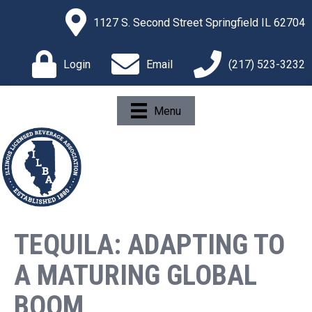
1127 S. Second Street Springfield IL 62704
Login
Email
(217) 523-3232
Menu
TEQUILA: ADAPTING TO
A MATURING GLOBAL
BOOM