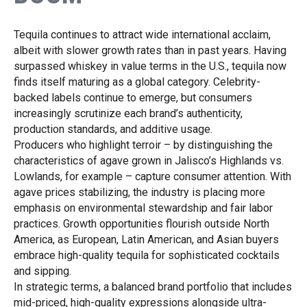
Tequila continues to attract wide international acclaim,
albeit with slower growth rates than in past years. Having
surpassed whiskey in value terms in the U.S., tequila now
finds itself maturing as a global category. Celebrity-
backed labels continue to emerge, but consumers
increasingly scrutinize each brand’s authenticity,
production standards, and additive usage.
Producers who highlight terroir – by distinguishing the
characteristics of agave grown in Jalisco’s Highlands vs.
Lowlands, for example – capture consumer attention. With
agave prices stabilizing, the industry is placing more
emphasis on environmental stewardship and fair labor
practices. Growth opportunities flourish outside North
America, as European, Latin American, and Asian buyers
embrace high-quality tequila for sophisticated cocktails
and sipping.
In strategic terms, a balanced brand portfolio that includes
mid-priced, high-quality expressions alongside ultra-