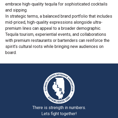
embrace high-quality tequila for sophisticated cocktails
and sipping.
In strategic terms, a balanced brand portfolio that includes
mid-priced, high-quality expressions alongside ultra-
premium lines can appeal to a broader demographic.
Tequila tourism, experiential events, and collaborations
with premium restaurants or bartenders can reinforce the
spirit’s cultural roots while bringing new audiences on
board.
There is strength in numbers.
Lets fight together!