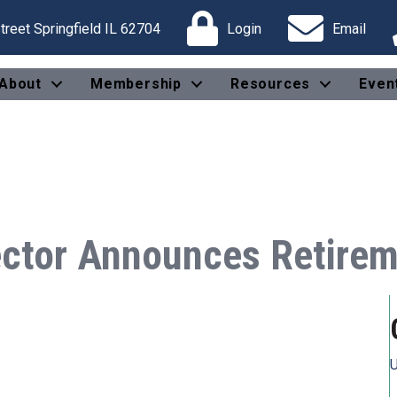
reet Springfield IL 62704
Login
Email
About
Membership
Resources
Even
ector Announces Retire
U