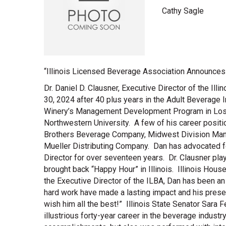
Cathy Sagle
“Illinois Licensed Beverage Association Announces t
Dr. Daniel D. Clausner, Executive Director of the Il
30, 2024 after 40 plus years in the Adult Beverage In
Winery’s Management Development Program in Los A
Northwestern University. A few of his career posit
Brothers Beverage Company, Midwest Division Manag
Mueller Distributing Company. Dan has advocated fo
Director for over seventeen years. Dr. Clausner pla
brought back “Happy Hour” in Illinois. Illinois Ho
the Executive Director of the ILBA, Dan has been an
hard work have made a lasting impact and his presen
wish him all the best!” Illinois State Senator Sara
illustrious forty-year career in the beverage industr