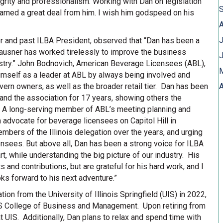
rity and professionalism. Working with Dan on legislation
earned a great deal from him. I wish him godspeed on his
J
or and past ILBA President, observed that “Dan has been a
lausner has worked tirelessly to improve the business
ustry.” John Bodnovich, American Beverage Licensees (ABL),
himself as a leader at ABL by always being involved and
vern owners, as well as the broader retail tier. Dan has been
A
 and the association for 17 years, showing others the
or. A long-serving member of ABL’s meeting planning and
 advocate for beverage licensees on Capitol Hill in
bers of the Illinois delegation over the years, and urging
ensees. But above all, Dan has been a strong voice for ILBA
t, while understanding the big picture of our industry. His
 and contributions, but are grateful for his hard work, and I
ks forward to his next adventure.”
on from the University of Illinois Springfield (UIS) in 2022,
 UIS College of Business and Management. Upon retiring from
at UIS. Additionally, Dan plans to relax and spend time with