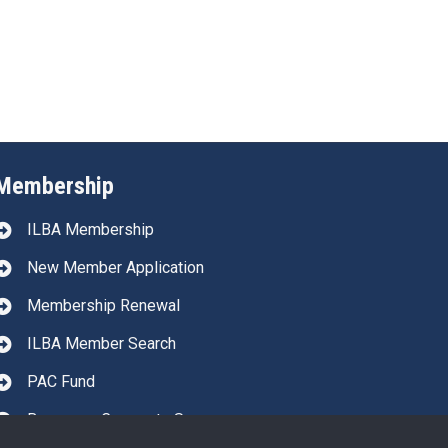
Membership
ILBA Membership
New Member Application
Membership Renewal
ILBA Member Search
PAC Fund
Become a Corporate Sponsor