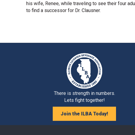
his wife, Renee, while traveling to see their four adu
to find a successor for Dr. Clausner.
There is strength in numbers.
Lets fight together!
Join the ILBA Today!