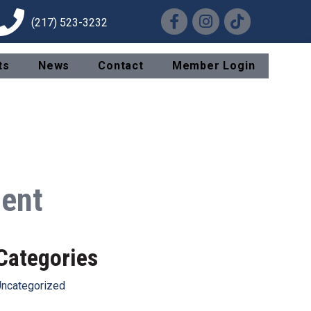
Facebook
Instagram
TikTok
(217) 523-3232
ts
News
Contact
Member Login
ment
Categories
ncategorized