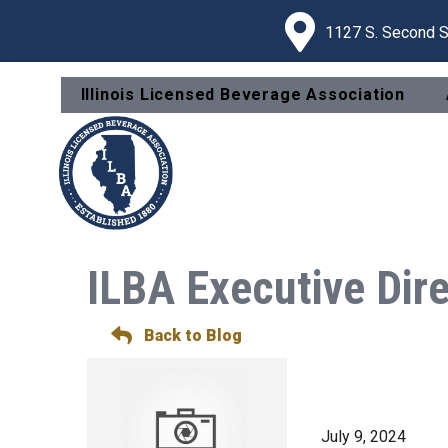
1127 S. Second St
Illinois Licensed Beverage Association
ILBA Executive Dir
Back to Blog
July 9, 2024