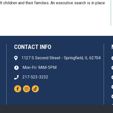
lt children and their families. An executive search is in place
CONTACT INFO
1127 S Second Street - Springfield, IL 62704
Address & Map
Mon-Fri: 9AM-5PM
Clock icon
217-523-3232
Phone icon
Facebook
Instagram
TikTok