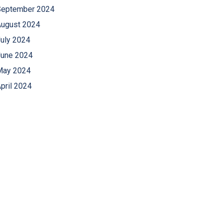
September 2024
August 2024
uly 2024
June 2024
May 2024
pril 2024