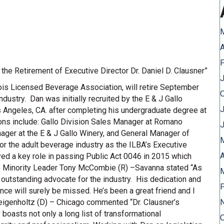
A
F
he Retirement of Executive Director Dr. Daniel D. Clausner”
J
linois Licensed Beverage Association, will retire September
dustry. Dan was initially recruited by the E & J Gallo
J
ngeles, CA. after completing his undergraduate degree at
ions include: Gallo Division Sales Manager at Romano
er at the E & J Gallo Winery, and General Manager of
r the adult beverage industry as the ILBA’s Executive
A
yed a key role in passing Public Act 0046 in 2015 which
use Minority Leader Tony McCombie (R) –Savanna stated “As
 outstanding advocate for the industry. His dedication and
F
ce will surely be missed. He’s been a great friend and I
 Feigenholtz (D) – Chicago commented “Dr. Clausner’s
y boasts not only a long list of transformational