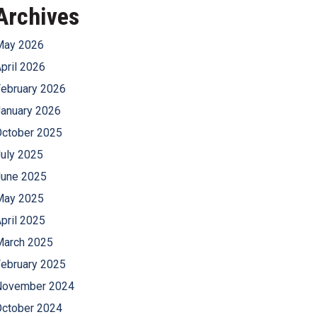
Archives
May 2026
pril 2026
ebruary 2026
anuary 2026
October 2025
uly 2025
June 2025
May 2025
pril 2025
March 2025
ebruary 2025
November 2024
October 2024