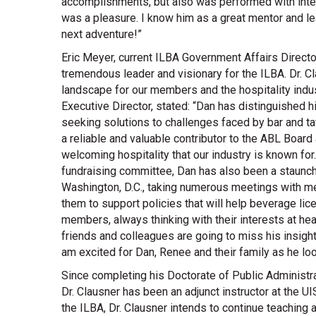
accomplishments, but also was performed with integ
was a pleasure. I know him as a great mentor and l
next adventure!”
Eric Meyer, current ILBA Government Affairs Direct
tremendous leader and visionary for the ILBA. Dr. C
landscape for our members and the hospitality ind
Executive Director, stated: “Dan has distinguished 
seeking solutions to challenges faced by bar and ta
a reliable and valuable contributor to the ABL Board
welcoming hospitality that our industry is known f
fundraising committee, Dan has also been a staunch
Washington, D.C., taking numerous meetings with mem
them to support policies that will help beverage lic
members, always thinking with their interests at hear
friends and colleagues are going to miss his insights
am excited for Dan, Renee and their family as he loo
Since completing his Doctorate of Public Administrati
Dr. Clausner has been an adjunct instructor at the
the ILBA, Dr. Clausner intends to continue teaching 